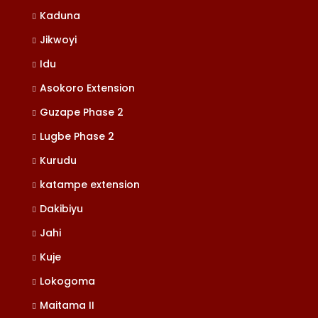
Kaduna
Jikwoyi
Idu
Asokoro Extension
Guzape Phase 2
Lugbe Phase 2
Kurudu
katampe extension
Dakibiyu
Jahi
Kuje
Lokogoma
Maitama II