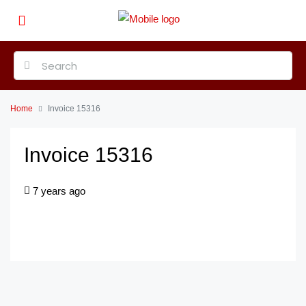
Home
Invoice 15316
Invoice 15316
7 years ago