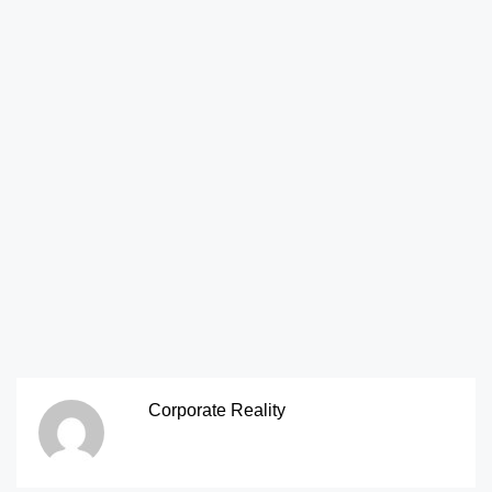
Corporate Reality