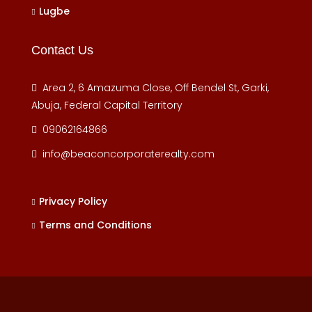
Lugbe
Contact Us
Area 2, 6 Amazuma Close, Off Bendel St, Garki,
Abuja, Federal Capital Territory
09062164866
info@beaconcorporaterealty.com
Privacy Policy
Terms and Conditions