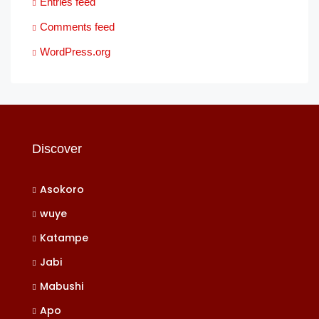
Entries feed
Comments feed
WordPress.org
Discover
Asokoro
wuye
Katampe
Jabi
Mabushi
Apo