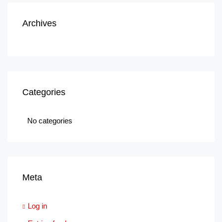
Archives
Categories
No categories
Meta
Log in