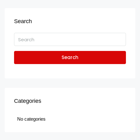
Search
Search
Categories
No categories