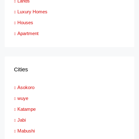
Lands
Luxury Homes
Houses
Apartment
Cities
Asokoro
wuye
Katampe
Jabi
Mabushi