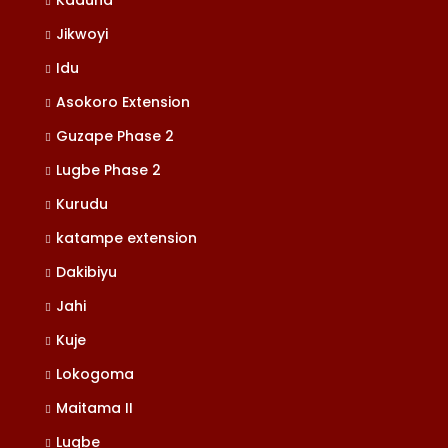
Kaduna
Jikwoyi
Idu
Asokoro Extension
Guzape Phase 2
Lugbe Phase 2
Kurudu
katampe extension
Dakibiyu
Jahi
Kuje
Lokogoma
Maitama II
Lugbe