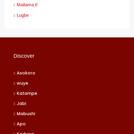
Maitama II
Lugbe
Discover
Asokoro
wuye
Katampe
Jabi
Mabushi
Apo