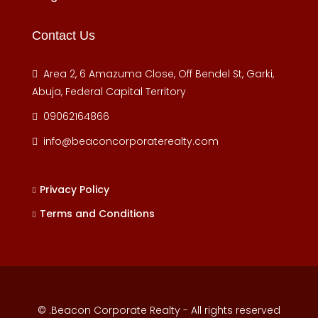
Contact Us
Area 2, 6 Amazuma Close, Off Bendel St, Garki,
Abuja, Federal Capital Territory
09062164866
info@beaconcorporaterealty.com
Privacy Policy
Terms and Conditions
© .Beacon Corporate Realty - All rights reserved