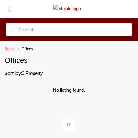
Home
Offices
Offices
Sort by:
0 Property
No listing found.