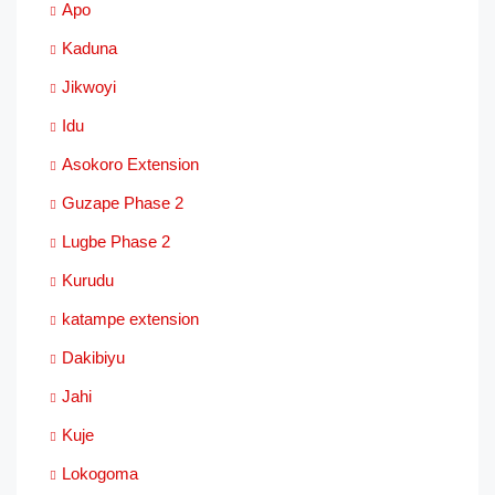
Apo
Kaduna
Jikwoyi
Idu
Asokoro Extension
Guzape Phase 2
Lugbe Phase 2
Kurudu
katampe extension
Dakibiyu
Jahi
Kuje
Lokogoma