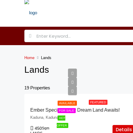
Home
Lands
Lands
19 Properties
FEATURED
AVAILABLE
Ember Specials: Your Dream Land Awaits!
FOR SALE
Kaduna, Kaduna
HOT
OFFER
450
Sqm
Details