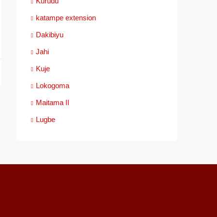
Kurudu
katampe extension
Dakibiyu
Jahi
Kuje
Lokogoma
Maitama II
Lugbe