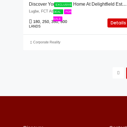
Discover Your Dream Home At Delightfield Estate & Lugbe!
EXCLUSIVE
Lugbe, FCT Abuja
DEAL
FOR
SALE
180, 250, 350, 500
Details
LANDS
Corporate Reality