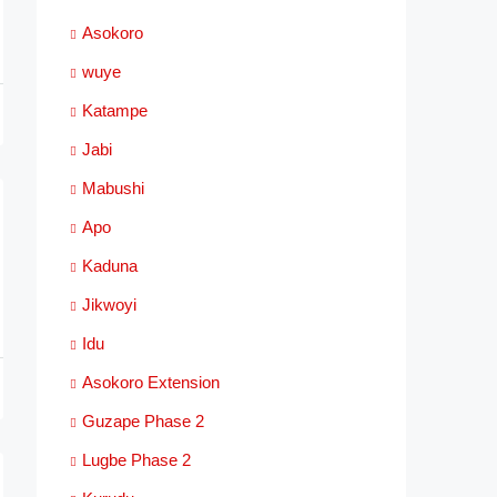
Asokoro
wuye
Katampe
Jabi
Mabushi
Apo
Kaduna
Jikwoyi
Idu
Asokoro Extension
Guzape Phase 2
Lugbe Phase 2