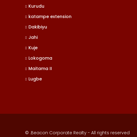
Kurudu
katampe extension
Dakibiyu
Jahi
Kuje
Lokogoma
Maitama II
Lugbe
© .Beacon Corporate Realty - All rights reserved