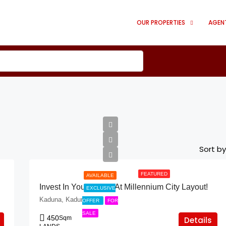
OUR PROPERTIES
AGEN
Sort by
FEATURED
AVAILABLE
Invest In Your Future At Millennium City Layout!
EXCLUSIVE
Kaduna, Kaduna
OFFER
FOR
SALE
450
Sqm
Details