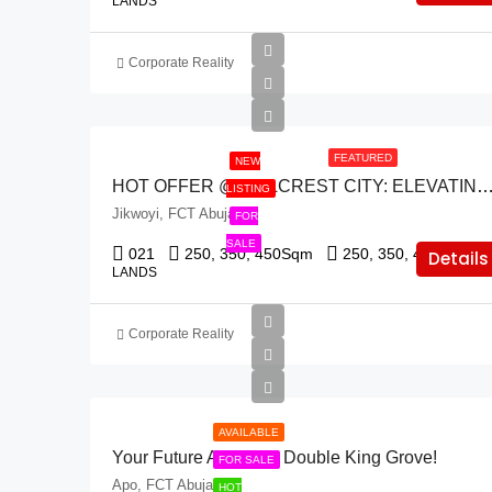
LANDS
Corporate Reality
FEATURED
NEW
HOT OFFER @ HILLCREST CITY: ELEVATING URBAN LIVING IN THE HEART
LISTING
Jikwoyi, FCT Abuja
FOR
SALE
021
250, 350, 450
Sqm
250, 350, 455
Sqm
Details
LANDS
Corporate Reality
AVAILABLE
Your Future Awaits At Double King Grove!
FOR SALE
Apo, FCT Abuja
HOT