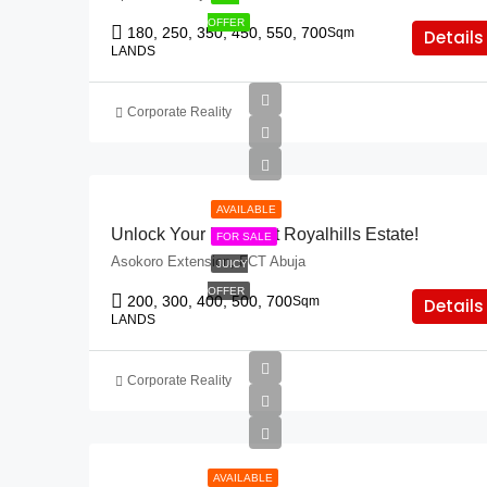
OFFER
180, 250, 350, 450, 550, 700
Sqm
Details
LANDS
Corporate Reality
AVAILABLE
Unlock Your Future At Royalhills Estate!
FOR SALE
Asokoro Extension, FCT Abuja
JUICY
OFFER
200, 300, 400, 500, 700
Sqm
Details
LANDS
Corporate Reality
AVAILABLE