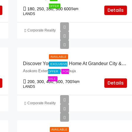
OFFER
180, 250, 350, 500 600
Sqm
Details
LANDS
Corporate Reality
AVAILABLE
Discover Your Dream Home At Grandeur City & Asokoro Extension!
EXCLUSIVE
Asokoro Extension, FCT Abuja
OFFER
FOR
SALE
200, 300, 400, 500, 700
Sqm
Details
LANDS
Corporate Reality
AVAILABLE