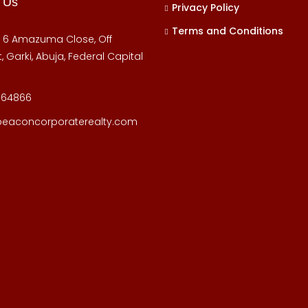
 Us
Privacy Policy
Terms and Conditions
, 6 Amazuma Close, Off
, Garki, Abuja, Federal Capital
164866
beaconcorporaterealty.com