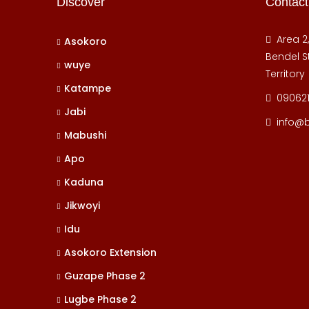
Discover
Contact
Area 2
Asokoro
Bendel St
wuye
Territory
Katampe
09062
Jabi
info@
Mabushi
Apo
Kaduna
Jikwoyi
Idu
Asokoro Extension
Guzape Phase 2
Lugbe Phase 2