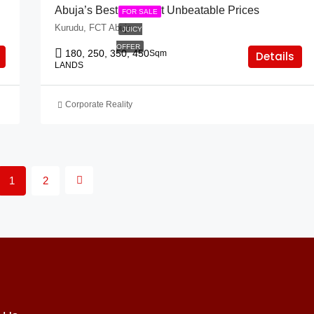
Abuja’s Best Lands At Unbeatable Prices
FOR SALE
Kurudu, FCT Abuja
JUICY
OFFER
180, 250, 350, 450
Sqm
Details
LANDS
Corporate Reality
1
2