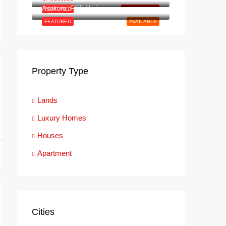
Asokoro, FCT Abuja
FEATURED
NEW LISTING
FEATURED
AVAILABLE
Property Type
Lands
Luxury Homes
Houses
Apartment
Cities