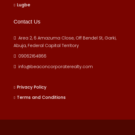
Lugbe
Contact Us
Area 2, 6 Amazuma Close, Off Bendel St, Garki,
Abuja, Federal Capital Territory
09062164866
info@beaconcorporaterealty.com
Privacy Policy
Terms and Conditions