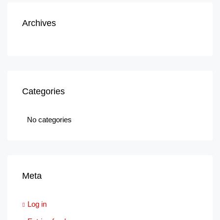
Archives
Categories
No categories
Meta
Log in