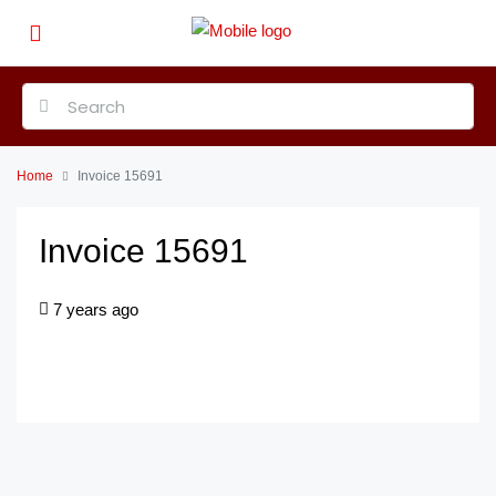
Home
Invoice 15691
Invoice 15691
7 years ago