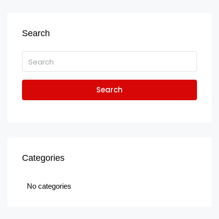
Search
Search
Categories
No categories