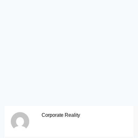
Corporate Reality