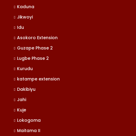
Kaduna
Jikwoyi
Idu
Asokoro Extension
Guzape Phase 2
Lugbe Phase 2
Kurudu
katampe extension
Dakibiyu
Jahi
Kuje
Lokogoma
Maitama II