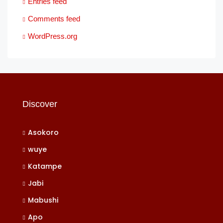
Entries feed
Comments feed
WordPress.org
Discover
Asokoro
wuye
Katampe
Jabi
Mabushi
Apo