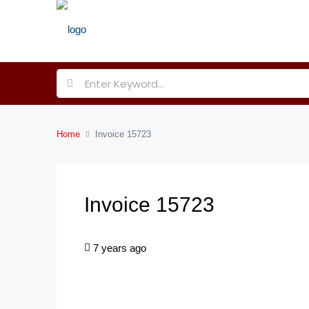
Home
Invoice 15723
Invoice 15723
7 years ago