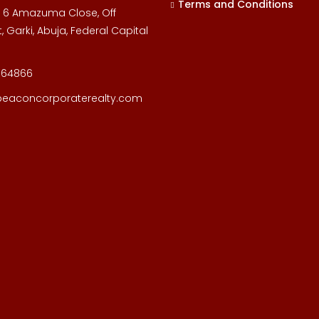
Terms and Conditions
, 6 Amazuma Close, Off
, Garki, Abuja, Federal Capital
164866
beaconcorporaterealty.com