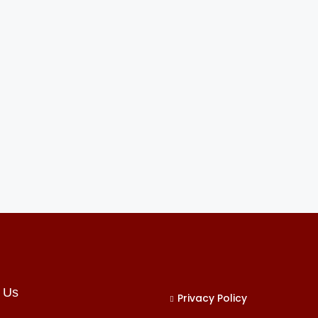
 Us
Privacy Policy