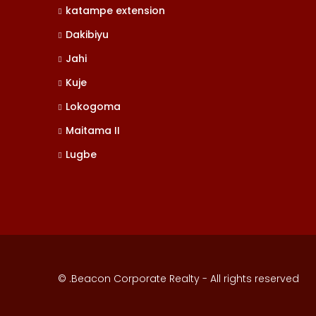
katampe extension
Dakibiyu
Jahi
Kuje
Lokogoma
Maitama II
Lugbe
© .Beacon Corporate Realty - All rights reserved