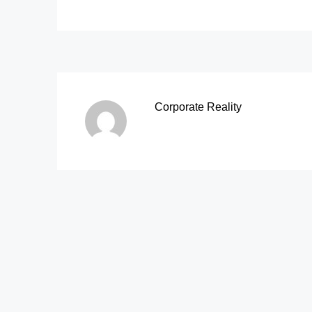
Corporate Reality