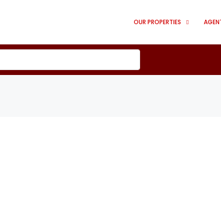
OUR PROPERTIES
AGEN