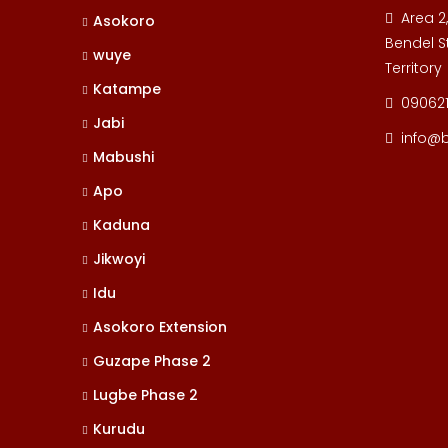
Area 2
Asokoro
Bendel St
wuye
Territory
Katampe
09062
Jabi
info@
Mabushi
Apo
Kaduna
Jikwoyi
Idu
Asokoro Extension
Guzape Phase 2
Lugbe Phase 2
Kurudu