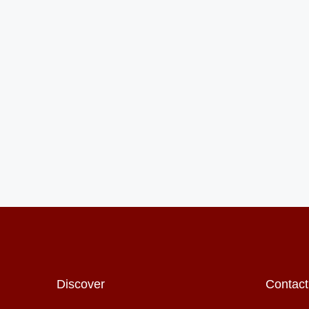
Discover
Contact