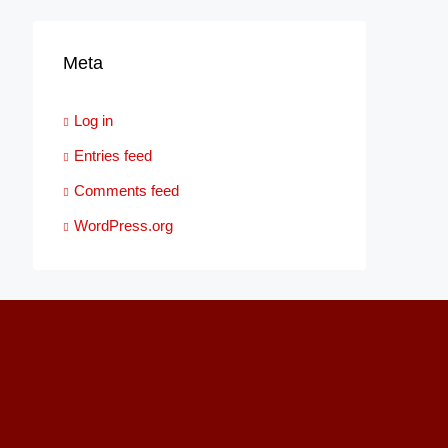
Meta
Log in
Entries feed
Comments feed
WordPress.org