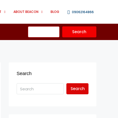
T
ABOUT BEACON
BLOG
09062164866
Advanced
Search
Search
Search