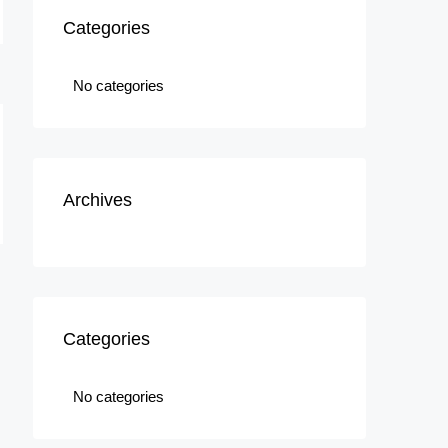
Categories
No categories
Archives
Categories
No categories