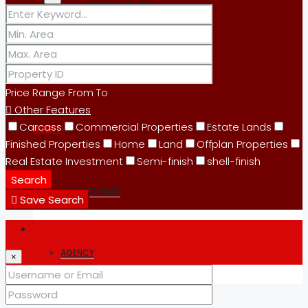
LUXURY HOMES
OFFICES
Price Range
From
To
Other Features
Carcass
Commercial Properties
Estate Lands
AGENT
Finished Properties
Home
Land
Offplan Properties
Real Estate Investment
Semi-finish
shell-finish
Search
AFFILIATE PAGE
Save Search
Login
AGENCY
×