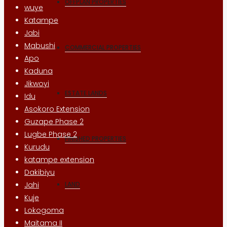
OFFPLAN PROPERTIES
wuye
Katampe
Jabi
Mabushi
COMMERCIAL PROPERTIES
Apo
Kaduna
Jikwoyi
ESTATE LANDS
Idu
Asokoro Extension
Guzape Phase 2
Lugbe Phase 2
FINISHED PROPERTIES
Kurudu
katampe extension
Dakibiyu
LAND
Jahi
Kuje
Lokogoma
Maitama II