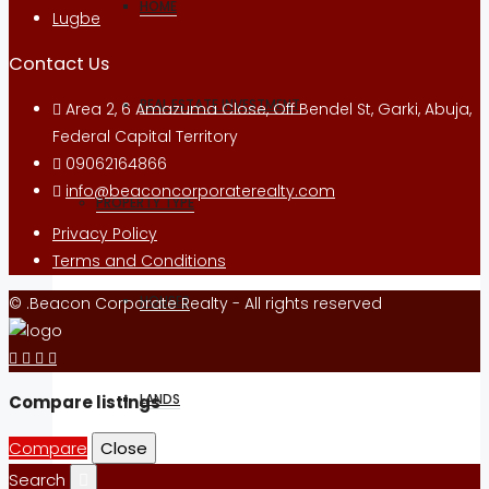
HOME
Lugbe
Contact Us
REAL ESTATE INVESTMENT
Area 2, 6 Amazuma Close, Off Bendel St, Garki, Abuja,
Federal Capital Territory
09062164866
info@beaconcorporaterealty.com
PROPERTY TYPE
Privacy Policy
Terms and Conditions
HOUSES
© .Beacon Corporate Realty - All rights reserved
LANDS
Compare listings
Compare
Close
Search