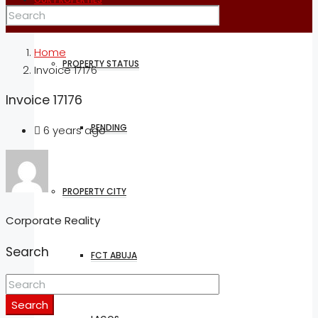
Home
PROPERTY STATUS
Invoice 17176
Invoice 17176
PENDING
6 years ago
PROPERTY CITY
Corporate Reality
Search
FCT ABUJA
Search