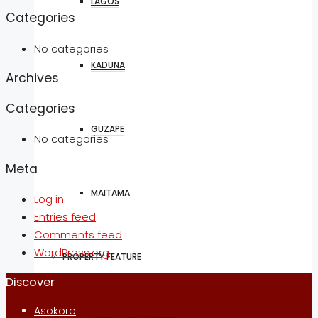
LAGOS
Categories
No categories
KADUNA
Archives
Categories
GUZAPE
No categories
Meta
MAITAMA
Log in
Entries feed
Comments feed
WordPress.org
PROPERTY FEATURE
Discover
Asokoro