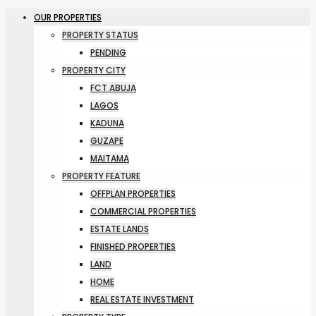
OUR PROPERTIES
PROPERTY STATUS
PENDING
PROPERTY CITY
FCT ABUJA
LAGOS
KADUNA
GUZAPE
MAITAMA
PROPERTY FEATURE
OFFPLAN PROPERTIES
COMMERCIAL PROPERTIES
ESTATE LANDS
FINISHED PROPERTIES
LAND
HOME
REAL ESTATE INVESTMENT