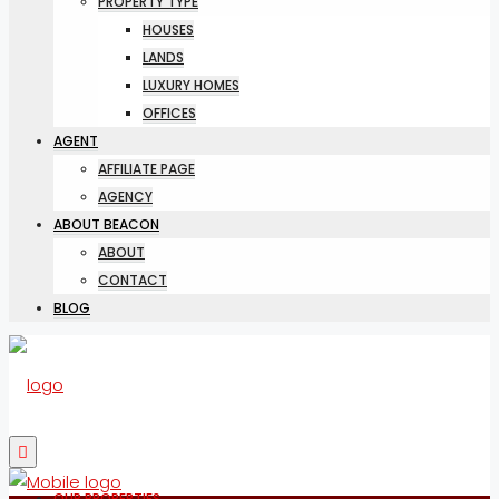
PROPERTY TYPE
HOUSES
LANDS
LUXURY HOMES
OFFICES
AGENT
AFFILIATE PAGE
AGENCY
ABOUT BEACON
ABOUT
CONTACT
BLOG
OUR PROPERTIES