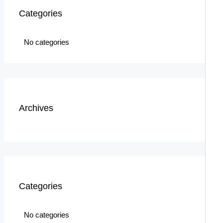
Categories
No categories
Archives
Categories
No categories