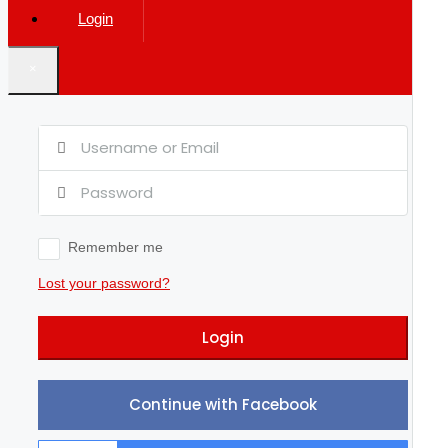
Login
×
Remember me
Lost your password?
Login
Continue with Facebook