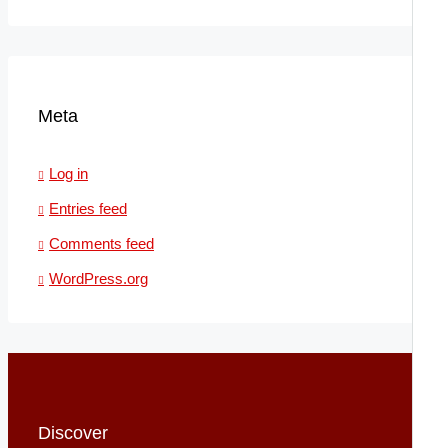
Meta
Log in
Entries feed
Comments feed
WordPress.org
Discover