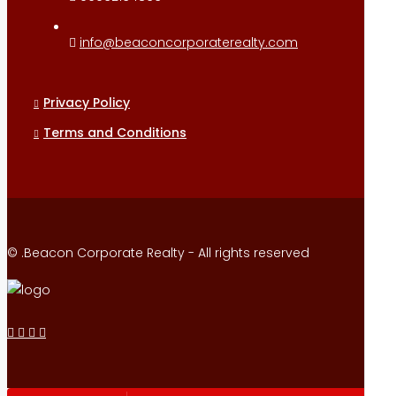
info@beaconcorporaterealty.com
Privacy Policy
Terms and Conditions
© .Beacon Corporate Realty - All rights reserved