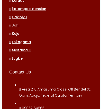
Kurudu
katampe extension
Dakibiyu
Jahi
Kuje
Lokogoma
Maitama II
Lugbe
Contact Us
Area 2, 6 Amazuma Close, Off Bendel St,
Garki, Abuja, Federal Capital Territory
09062164866