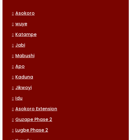
Asokoro
wuye
Katampe
Jabi
Mabushi
Apo
Kaduna
Jikwoyi
Idu
Asokoro Extension
Guzape Phase 2
Lugbe Phase 2