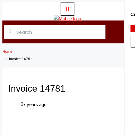
Co
Home
Invoice 14781
Invoice 14781
7 years ago