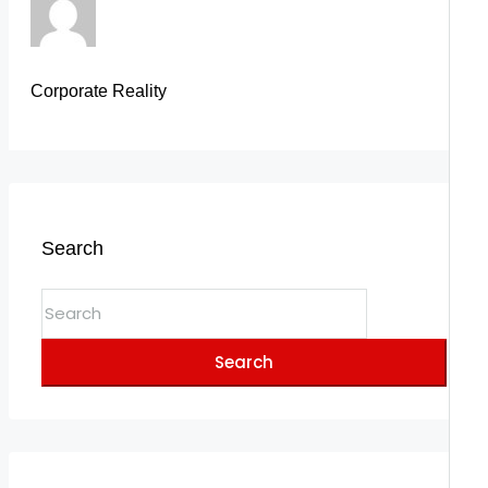
Corporate Reality
Search
Search