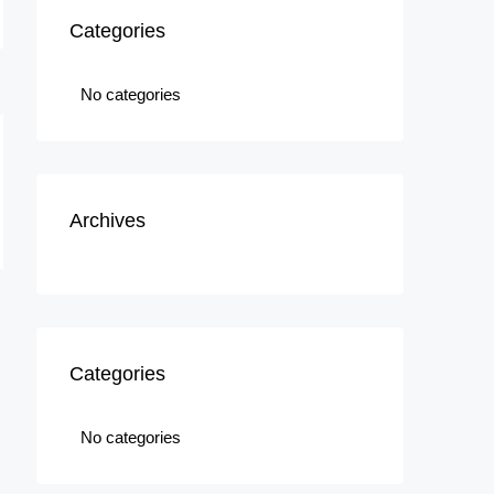
Categories
No categories
Archives
Categories
No categories