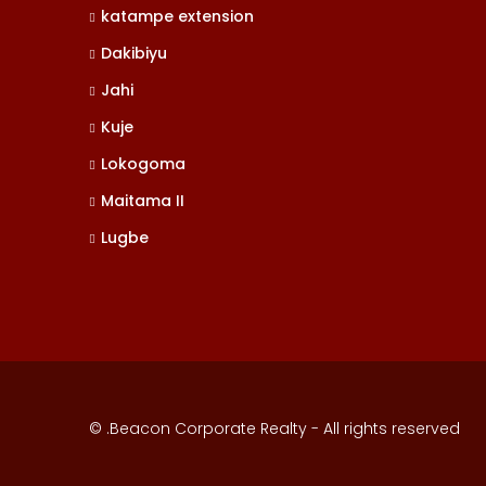
katampe extension
Dakibiyu
Jahi
Kuje
Lokogoma
Maitama II
Lugbe
© .Beacon Corporate Realty - All rights reserved