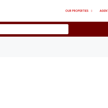
OUR PROPERTIES
AGEN