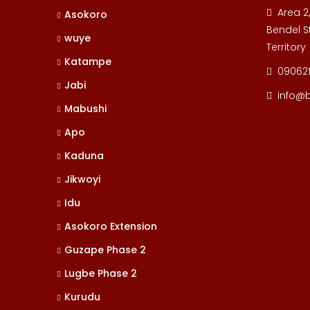
Area 2
Asokoro
Bendel St
wuye
Territory
Katampe
09062
Jabi
info@
Mabushi
Apo
Kaduna
Jikwoyi
Idu
Asokoro Extension
Guzape Phase 2
Lugbe Phase 2
Kurudu