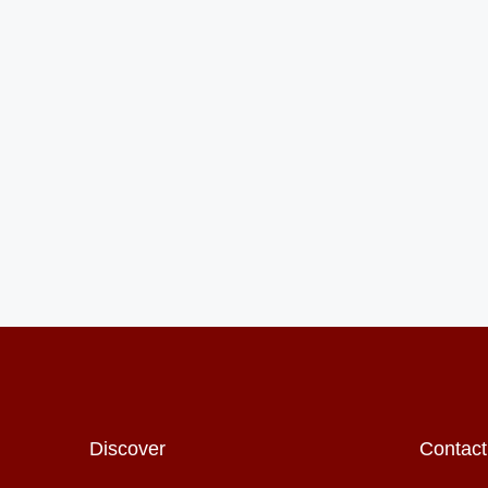
Discover
Contact