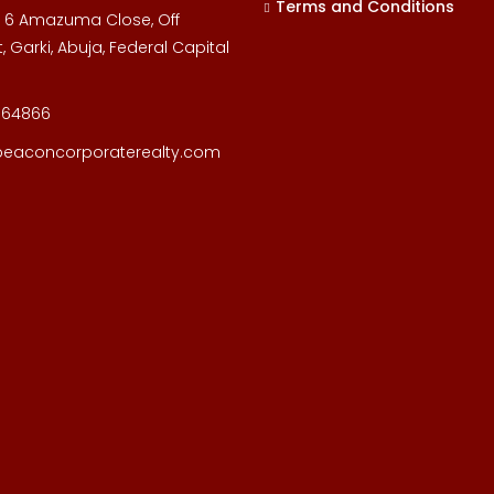
Terms and Conditions
, 6 Amazuma Close, Off
, Garki, Abuja, Federal Capital
164866
beaconcorporaterealty.com