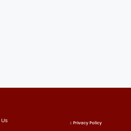
 Us
Privacy Policy