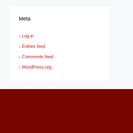
Meta
Log in
Entries feed
Comments feed
WordPress.org