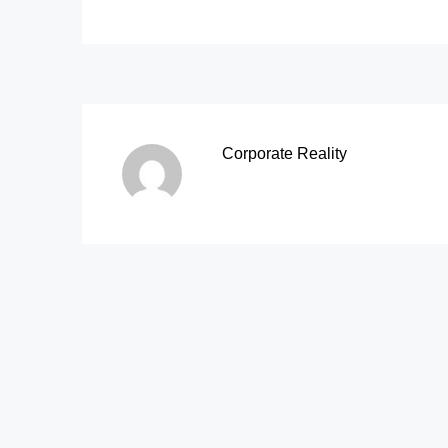
Corporate Reality