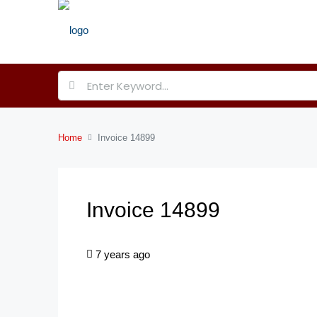
Home
Invoice 14899
Invoice 14899
7 years ago