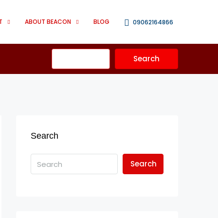
T
ABOUT BEACON
BLOG
09062164866
Advanced
Search
Search
Search