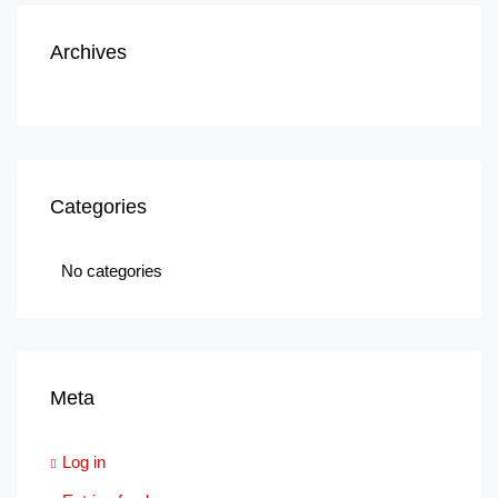
Archives
Categories
No categories
Meta
Log in