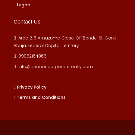
Lugbe
Contact Us
Area 2, 6 Amazuma Close, Off Bendel St, Garki,
Abuja, Federal Capital Territory
09062164866
info@beaconcorporaterealty.com
Privacy Policy
Terms and Conditions