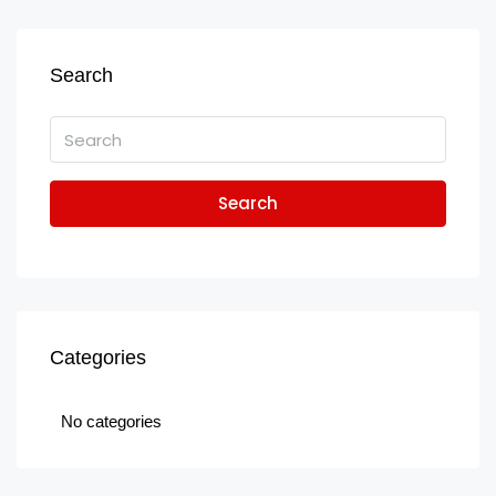
Search
Search
Categories
No categories