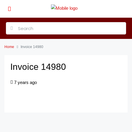
Home
Invoice 14980
Invoice 14980
7 years ago