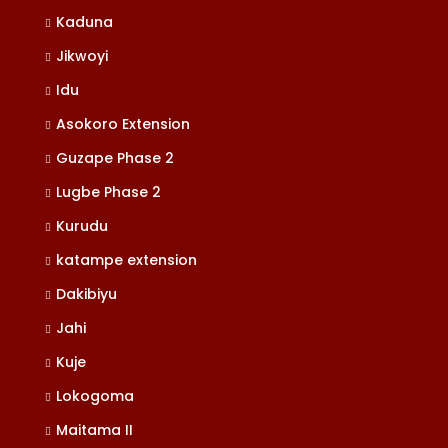
Kaduna
Jikwoyi
Idu
Asokoro Extension
Guzape Phase 2
Lugbe Phase 2
Kurudu
katampe extension
Dakibiyu
Jahi
Kuje
Lokogoma
Maitama II