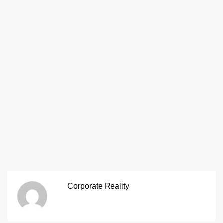
Corporate Reality