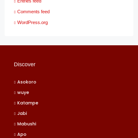
Entries feed
Comments feed
WordPress.org
Discover
Asokoro
wuye
Katampe
Jabi
Mabushi
Apo