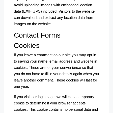
avoid uploading images with embedded location
data (EXIF GPS) included. Visitors to the website
can download and extract any location data from
images on the website.
Contact Forms
Cookies
If you leave a comment on our site you may opt-in
to saving your name, email address and website in
cookies. These are for your convenience so that
you do not have to fill in your details again when you
leave another comment. These cookies will last for
one year.
If you visit our login page, we will set a temporary
cookie to determine if your browser accepts
cookies. This cookie contains no personal data and