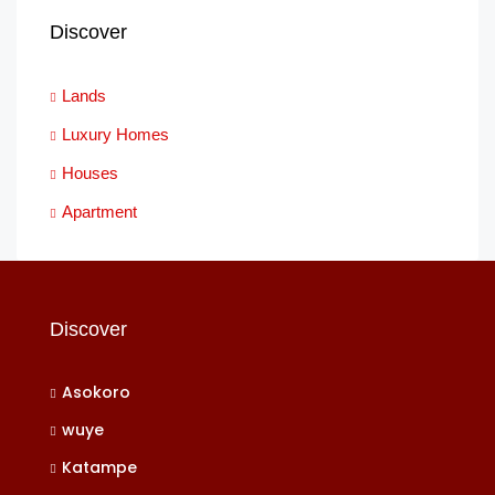
Discover
Lands
Luxury Homes
Houses
Apartment
Discover
Asokoro
wuye
Katampe