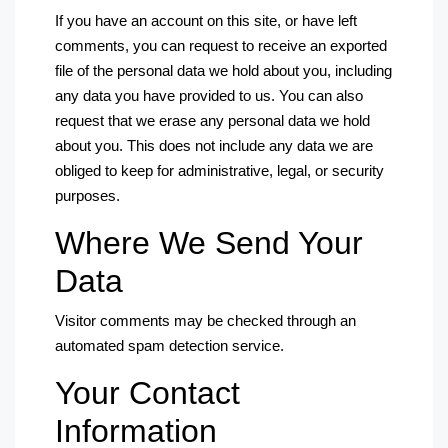
If you have an account on this site, or have left
comments, you can request to receive an exported
file of the personal data we hold about you, including
any data you have provided to us. You can also
request that we erase any personal data we hold
about you. This does not include any data we are
obliged to keep for administrative, legal, or security
purposes.
Where We Send Your
Data
Visitor comments may be checked through an
automated spam detection service.
Your Contact
Information