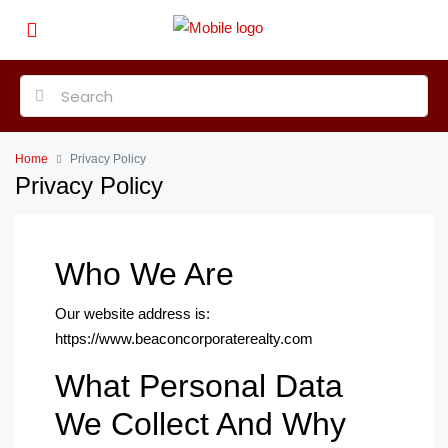
Home
Privacy Policy
Privacy Policy
Who We Are
Our website address is:
https://www.beaconcorporaterealty.com
What Personal Data
We Collect And Why