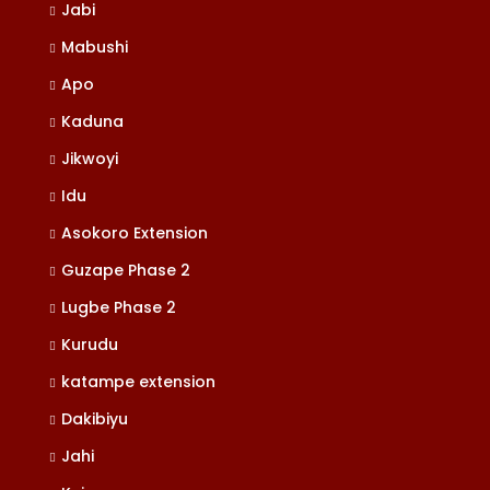
Jabi
Mabushi
Apo
Kaduna
Jikwoyi
Idu
Asokoro Extension
Guzape Phase 2
Lugbe Phase 2
Kurudu
katampe extension
Dakibiyu
Jahi