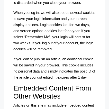
is discarded when you close your browser.
When you log in, we will also set up several cookies
to save your login information and your screen
display choices. Login cookies last for two days,
and screen options cookies last for a year. If you
select “Remember Me”, your login will persist for
two weeks. If you log out of your account, the login
cookies will be removed.
If you edit or publish an article, an additional cookie
will be saved in your browser. This cookie includes
no personal data and simply indicates the post ID of
the article you just edited. It expires after 1 day.
Embedded Content From
Other Websites
Articles on this site may include embedded content