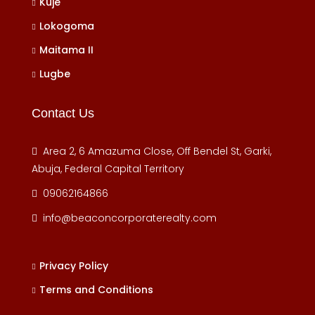
Kuje
Lokogoma
Maitama II
Lugbe
Contact Us
Area 2, 6 Amazuma Close, Off Bendel St, Garki,
Abuja, Federal Capital Territory
09062164866
info@beaconcorporaterealty.com
Privacy Policy
Terms and Conditions