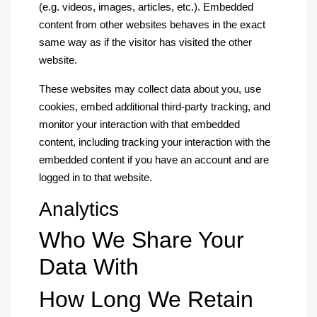
(e.g. videos, images, articles, etc.). Embedded
content from other websites behaves in the exact
same way as if the visitor has visited the other
website.
These websites may collect data about you, use
cookies, embed additional third-party tracking, and
monitor your interaction with that embedded
content, including tracking your interaction with the
embedded content if you have an account and are
logged in to that website.
Analytics
Who We Share Your
Data With
How Long We Retain