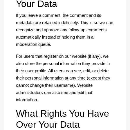
Your Data
If you leave a comment, the comment and its
metadata are retained indefinitely. This is so we can
recognize and approve any follow-up comments
automatically instead of holding them in a
moderation queue.
For users that register on our website (if any), we
also store the personal information they provide in
their user profile. All users can see, edit, or delete
their personal information at any time (except they
cannot change their username). Website
administrators can also see and edit that
information.
What Rights You Have
Over Your Data