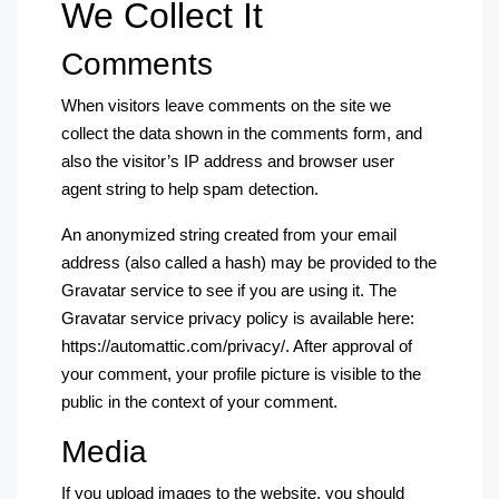
We Collect It
Comments
When visitors leave comments on the site we
collect the data shown in the comments form, and
also the visitor’s IP address and browser user
agent string to help spam detection.
An anonymized string created from your email
address (also called a hash) may be provided to the
Gravatar service to see if you are using it. The
Gravatar service privacy policy is available here:
https://automattic.com/privacy/. After approval of
your comment, your profile picture is visible to the
public in the context of your comment.
Media
If you upload images to the website, you should