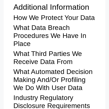
Additional Information
How We Protect Your Data
What Data Breach
Procedures We Have In
Place
What Third Parties We
Receive Data From
What Automated Decision
Making And/or Profiling
We Do With User Data
Industry Regulatory
Disclosure Requirements