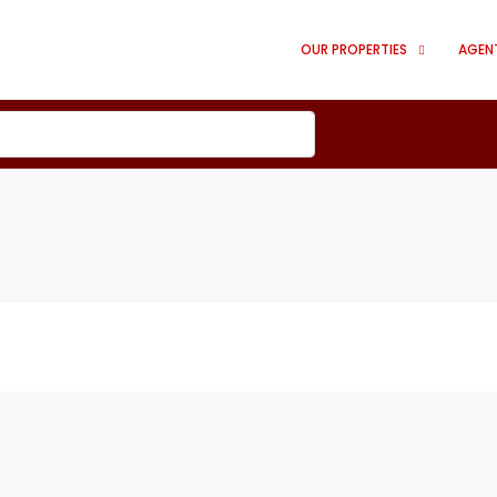
OUR PROPERTIES
AGEN