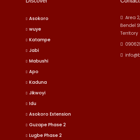
Discover
Contact
Area 2
Asokoro
Bendel St
wuye
Territory
Katampe
09062
Jabi
info@
Mabushi
Apo
Kaduna
Jikwoyi
Idu
Asokoro Extension
Guzape Phase 2
Lugbe Phase 2