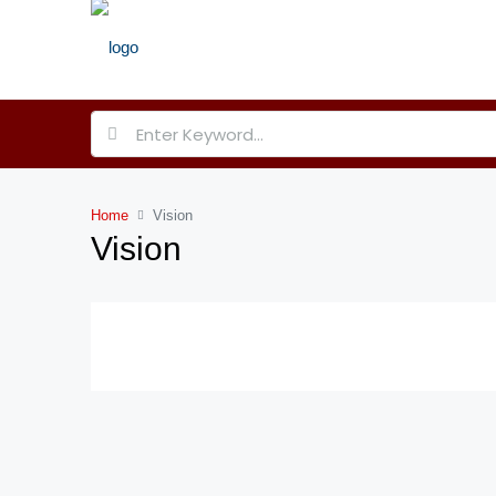
Home
Vision
Vision