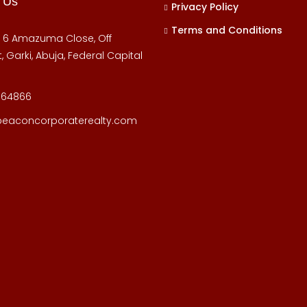
 Us
Privacy Policy
Terms and Conditions
, 6 Amazuma Close, Off
, Garki, Abuja, Federal Capital
164866
beaconcorporaterealty.com