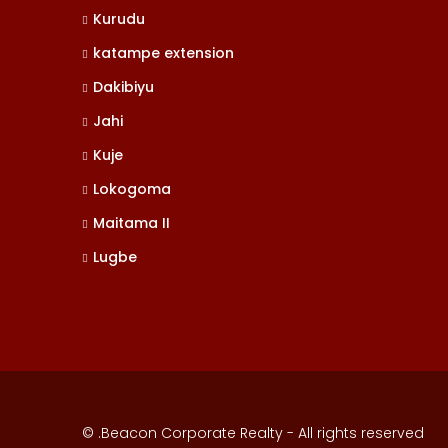
Kurudu
katampe extension
Dakibiyu
Jahi
Kuje
Lokogoma
Maitama II
Lugbe
© .Beacon Corporate Realty - All rights reserved