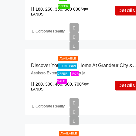
OFFER
180, 250, 350, 500 600
Sqm
Details
LANDS
Corporate Reality
AVAILABLE
Discover Your Dream Home At Grandeur City 
EXCLUSIVE
Asokoro Extension, FCT Abuja
OFFER
FOR
SALE
200, 300, 400, 500, 700
Sqm
Details
LANDS
Corporate Reality
AVAILABLE