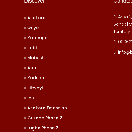
Discover
Contact
Area 2
Asokoro
Bendel St
wuye
Territory
Katampe
09062
Jabi
info@
Mabushi
Apo
Kaduna
Jikwoyi
Idu
Asokoro Extension
Guzape Phase 2
Lugbe Phase 2