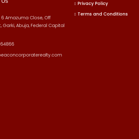
 Us
Privacy Policy
Terms and Conditions
, 6 Amazuma Close, Off
, Garki, Abuja, Federal Capital
164866
beaconcorporaterealty.com