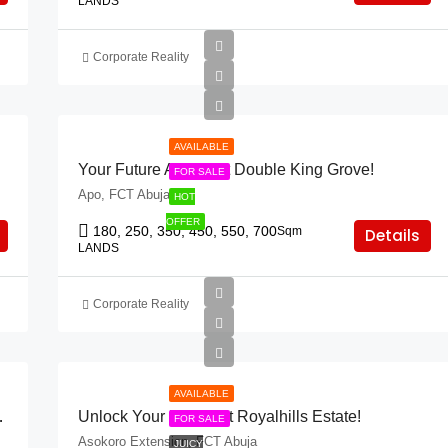
LANDS
Corporate Reality
AVAILABLE
Your Future Awaits At Double King Grove!
FOR SALE
Apo, FCT Abuja
HOT
OFFER
180, 250, 350, 450, 550, 700
Sqm
Details
LANDS
Corporate Reality
AVAILABLE
 Neft Court, Idu!”
Unlock Your Future At Royalhills Estate!
FOR SALE
Asokoro Extension, FCT Abuja
JUICY