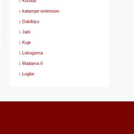
Kurudu
katampe extension
Dakibiyu
Jahi
Kuje
Lokogoma
Maitama II
Lugbe