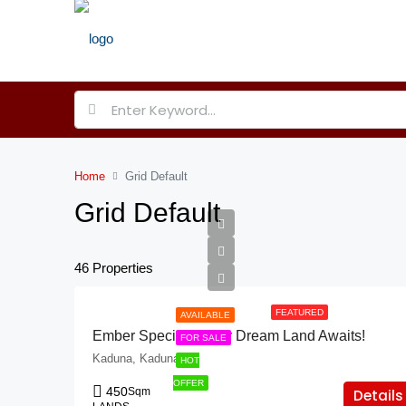
Home
Grid Default
Grid Default
46 Properties
FEATURED
AVAILABLE
Ember Specials: Your Dream Land Awaits!
FOR SALE
Kaduna, Kaduna
HOT
OFFER
450
Sqm
Details