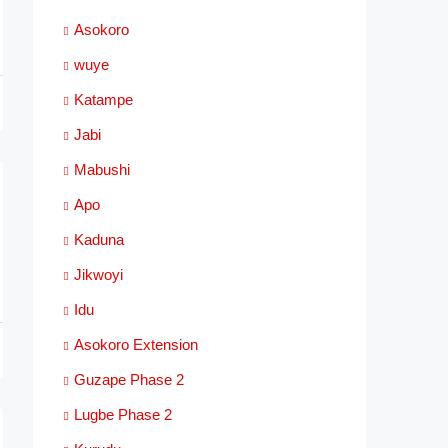
Asokoro
wuye
Katampe
Jabi
Mabushi
Apo
Kaduna
Jikwoyi
Idu
Asokoro Extension
Guzape Phase 2
Lugbe Phase 2