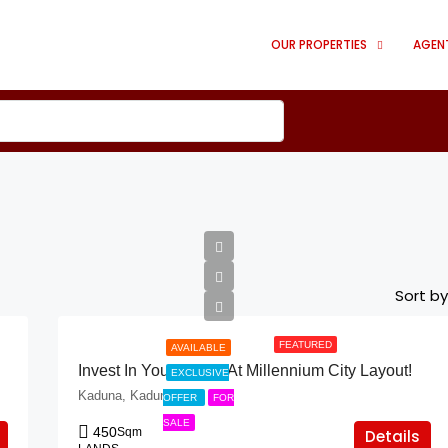
OUR PROPERTIES
AGEN
Sort by
FEATURED
AVAILABLE
Invest In Your Future At Millennium City Layout!
EXCLUSIVE
Kaduna, Kaduna
OFFER
FOR
SALE
450
Sqm
Details