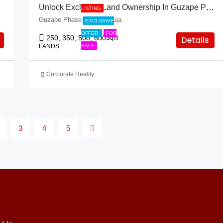
Unlock Exclusive Land Ownership In Guzape Phase 2 – 50% Off Prime Plots!
LISTING
Guzape Phase 2, FCT Abuja
EXCLUSIVE
OFFER
FOR
250, 350, 500, 600
Sqm
Details
LANDS
SALE
Corporate Reality
3
4
5