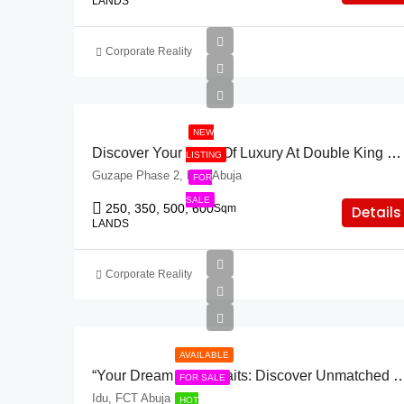
LANDS
Corporate Reality
NEW
Discover Your Land Of Luxury At Double King Villa!
LISTING
Guzape Phase 2, FCT Abuja
FOR
SALE
250, 350, 500, 600
Sqm
Details
LANDS
Corporate Reality
AVAILABLE
“Your Dream Plot Awaits: Discover Unmatched Savings At
FOR SALE
Idu, FCT Abuja
HOT