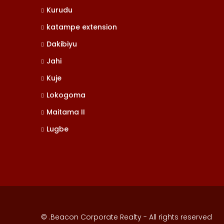
Kurudu
katampe extension
Dakibiyu
Jahi
Kuje
Lokogoma
Maitama II
Lugbe
© .Beacon Corporate Realty - All rights reserved