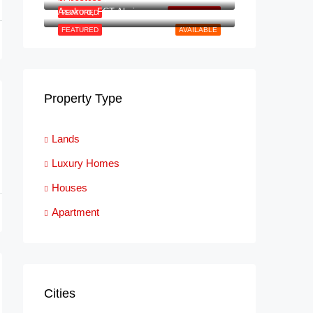
Asokoro, FCT Abuja
FEATURED
NEW LISTING
FEATURED
AVAILABLE
Property Type
Lands
Luxury Homes
Houses
Apartment
Cities