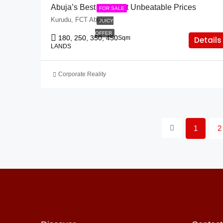
Abuja’s Best Lands At Unbeatable Prices
FOR SALE
Kurudu, FCT Abuja
JUICY
OFFER
180, 250, 350, 450
Sqm
Details
LANDS
Corporate Reality
1
2