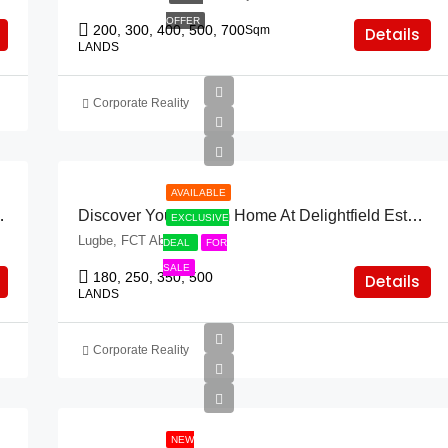
OFFER
200, 300, 400, 500, 700
Sqm
Details
LANDS
Corporate Reality
AVAILABLE
& Asokoro Extension!
Discover Your Dream Home At Delightfield Estate & Lugbe!
EXCLUSIVE
Lugbe, FCT Abuja
DEAL
FOR
SALE
180, 250, 350, 500
Details
LANDS
Corporate Reality
NEW