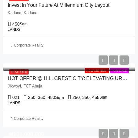
Invest In Your Future At Millennium City Layout!
Kaduna, Kaduna
450
Sqm
LANDS
Corporate Reality
NEW LISTING
FOR SALE
FEATURED
HOT OFFER @ HILLCREST CITY: ELEVATING URBAN LIVING IN THE HEART OF ABUJA.
Jikwoyi, FCT Abuja
021
250, 350, 450
Sqm
250, 350, 455
Sqm
LANDS
Corporate Reality
₦‎100,000,000