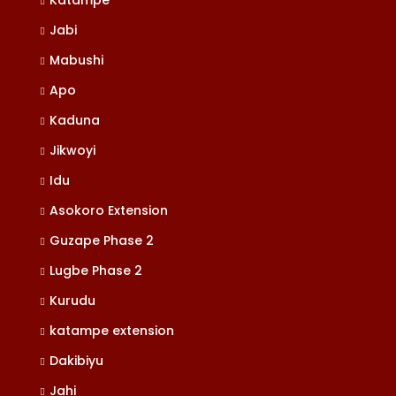
Katampe
Jabi
Mabushi
Apo
Kaduna
Jikwoyi
Idu
Asokoro Extension
Guzape Phase 2
Lugbe Phase 2
Kurudu
katampe extension
Dakibiyu
Jahi