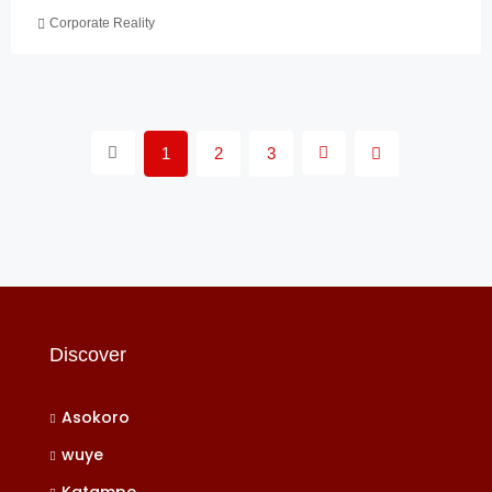
Corporate Reality
1
2
3
Discover
Asokoro
wuye