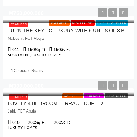
₦‎750,000,000
AVAILABLE
NEW LISTING
EXCLUSIVE OFFER
FEATURED
TURN THE KEY TO LUXURY WITH 6 UNITS OF 3 BEDROOM APARTMENT
Mabushi, FCT Abuja
011
150
Sq Ft
150
Sq Ft
APARTMENT, LUXURY HOMES
Corporate Reality
₦‎300,000,000
AVAILABLE
FOR SALE
JUICY OFFER
FEATURED
LOVELY 4 BEDROOM TERRACE DUPLEX
Jabi, FCT Abuja
010
200
Sq Ft
200
Sq Ft
LUXURY HOMES