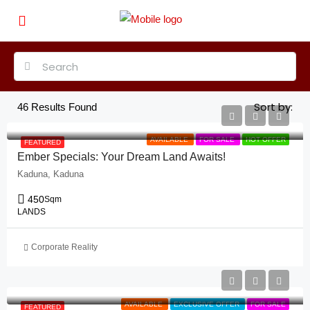
Sort by:
46
Results Found
AVAILABLE
FOR SALE
HOT OFFER
FEATURED
Ember Specials: Your Dream Land Awaits!
Kaduna, Kaduna
450
Sqm
LANDS
Corporate Reality
AVAILABLE
EXCLUSIVE OFFER
FOR SALE
FEATURED