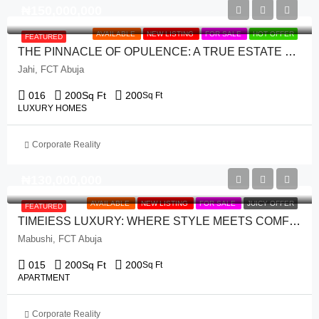
₦‎150,000,000
AVAILABLE
NEW LISTING
FOR SALE
HOT OFFER
FEATURED
THE PINNACLE OF OPULENCE: A TRUE ESTATE GEM WITH 4 BEDROOM TERRACE DUPLEX + 1 ROOM BQ
Jahi, FCT Abuja
016
200
Sq Ft
200
Sq Ft
LUXURY HOMES
Corporate Reality
₦‎130,000,000
AVAILABLE
NEW LISTING
FOR SALE
JUICY OFFER
FEATURED
TIMElESS LUXURY: WHERE STYLE MEETS COMFORT WITH 3 BEDROOM APARTMENT
Mabushi, FCT Abuja
015
200
Sq Ft
200
Sq Ft
APARTMENT
Corporate Reality