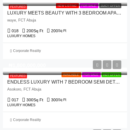
NEW LISTING
FOR SALE
JUICY OFFER
FEATURED
LUXURY MEETS BEAUTY WITH 3 BEDROOM APARTMENT + 1 ROOM BQ
wuye, FCT Abuja
018
200
Sq Ft
200
Sq Ft
LUXURY HOMES
Corporate Reality
₦‎1,800,000,000
AVAILABLE
FOR SALE
HOT OFFER
FEATURED
ENDLESS LUXURY WITH 7 BEDROOM SEMI DETACH DUPLEX + 1 ROOM BQ
Asokoro, FCT Abuja
017
300
Sq Ft
300
Sq Ft
LUXURY HOMES
Corporate Reality