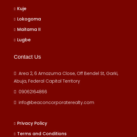
Kuje
Lokogoma
Maitama II
Lugbe
Contact Us
Area 2, 6 Amazuma Close, Off Bendel St, Garki,
Abuja, Federal Capital Territory
09062164866
info@beaconcorporaterealty.com
Privacy Policy
Terms and Conditions